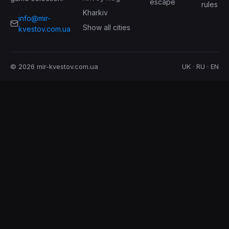
escape
rules
Kharkiv
info@mir-
Show all cities
kvestov.com.ua
© 2026 mir-kvestov.com.ua
UK · RU · EN