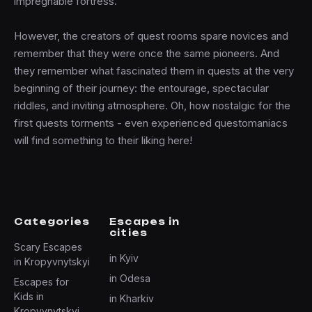
impregnable fortress.
However, the creators of quest rooms spare novices and
remember that they were once the same pioneers. And
they remember what fascinated them in quests at the very
beginning of their journey: the entourage, spectacular
riddles, and inviting atmosphere. Oh, how nostalgic for the
first quests torments - even experienced questomaniacs
will find something to their liking here!
Categories
Escapes in
cities
Scary Escapes
in Kyiv
in Kropyvnytskyi
in Odesa
Escapes for
Kids in
in Kharkiv
Kropyvnytskyi