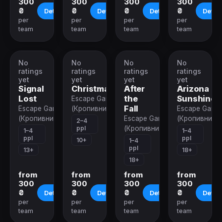
300
300
300
300
₴
₴
₴
₴
Details
Details
Details
Detail
per
per
per
per
team
team
team
team
No
No
No
No
VR-
VR-
VR-
VR-
quest
quest
quest
quest
ratings
ratings
ratings
ratings
yet
yet
yet
yet
Signal
Christmas
After
Arizona
Lost
the
Sunshine
Escape Game
Fall
Escape Game
(Кропивницкий)
Escape Game
(Кропивницкий)
Escape Game
(Кропивницк
2–4
ppl
(Кропивницкий)
1–4
1–4
ppl
ppl
10+
1–4
ppl
13+
18+
18+
from
from
from
from
300
300
300
300
₴
₴
₴
₴
Details
Details
Details
Detail
per
per
per
per
team
team
team
team