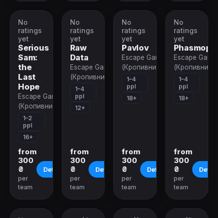
No
No
No
No
VR-
VR-
VR-
VR-
quest
quest
quest
quest
ratings
ratings
ratings
ratings
yet
yet
yet
yet
Serious
Raw
Pavlov
Phasmoph
Sam:
Data
Escape Game
Escape Game
the
Escape Game
(Кропивницкий)
(Кропивницк
Last
(Кропивницкий)
1–4
1–4
Hope
ppl
ppl
1–4
ppl
Escape Game
18+
18+
(Кропивницкий)
12+
1–2
ppl
16+
from
from
from
from
300
300
300
300
₴
₴
₴
₴
Details
Details
Details
Detail
per
per
per
per
team
team
team
team
Closed
Closed
Closed