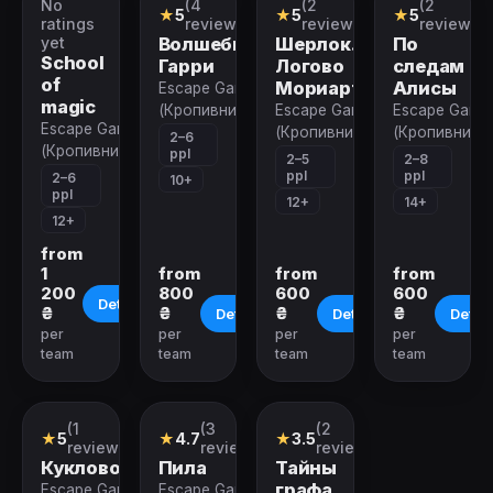
No
(4
(2
(2
Quest
Quest
Quest
Quest
★
5
★
5
★
5
ratings
reviews)
reviews)
reviews)
yet
Волшебник
Шерлок.
По
School
Гарри
Логово
следам
of
Мориарти
Алисы
Escape Game
magic
(Кропивницкий)
Escape Game
Escape Game
Escape Game
(Кропивницкий)
(Кропивницк
2–6
(Кропивницкий)
ppl
2–5
2–8
ppl
ppl
2–6
10+
ppl
12+
14+
12+
from
1
from
from
from
200
800
600
600
Details
₴
₴
₴
₴
Details
Details
Detail
per
per
per
per
team
team
team
team
Closed
Closed
Closed
(1
(3
(2
Quest
Quest
Quest
★
5
★
4.7
★
3.5
review)
reviews)
reviews)
Кукловод
Пила
Тайны
графа
Escape Game
Escape Game