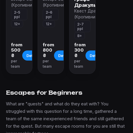
Дракулы
(Кропивницкий)
(Кропивницкий)
Квест Дракула
2–5
2–6
ppl
ppl
(Кропивницкий)
12+
12+
2–7
ppl
8+
from
from
from
500
800
300
₴
₴
₴
Details
Details
Details
per
per
per
team
team
team
Escapes for Beginners
What are "quests" and what do they eat with? You
struggled with this question for a long time, gathered a
team of the same inexperienced friends and still gathered
for the quest. But many escape rooms for you are still that