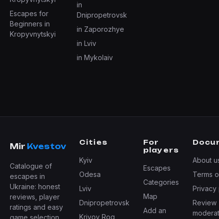
in
Escapes for
Dnipropetrovsk
Beginners in
in Zaporozhye
Kropyvnytskyi
in Lviv
in Mykolaiv
Cities
For
Docu
Mir
Kvestov
players
Kyiv
About u
Catalogue of
Escapes
Odesa
Terms o
escapes in
Categories
Ukraine: honest
Lviv
Privacy 
Map
reviews, player
Dnipropetrovsk
Review
ratings and easy
Add an
moderat
Krivoy Rog
game selection.