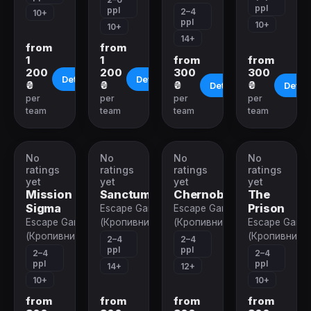
ppl
ppl
2–4
10+
ppl
10+
10+
14+
from
from
1
1
from
from
200
200
300
300
Details
Details
₴
₴
₴
₴
Details
Detail
per
per
per
per
team
team
team
team
No
No
No
No
VR-
VR-
VR-
VR-
quest
quest
quest
quest
ratings
ratings
ratings
ratings
yet
yet
yet
yet
Mission
Sanctum
Chernobyl
The
Sigma
Prison
Escape Game
Escape Game
Escape Game
(Кропивницкий)
(Кропивницкий)
Escape Game
(Кропивницкий)
(Кропивницк
2–4
2–4
ppl
ppl
2–4
2–4
ppl
ppl
14+
12+
10+
10+
from
from
from
from