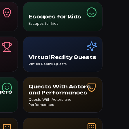
Escapes for Kids
Escapes for kids
Virtual Reality Quests
Virtual Reality Quests
Quests With Actors
gers
and Performances
Quests With Actors and
Performances