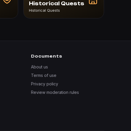
Historical Quests
Historical Quests
Documents
About us
Terms of use
Privacy policy
Review moderation rules