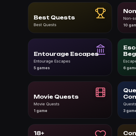
Non
Best Quests
Non-s
Best Quests
10 ga
Esc
Entourage Escapes
Beg
Entourage Escapes
Escape
5 games
6 gam
Que
Movie Quests
Co
Movie Quests
Quests
1 game
3 gam
18+
Con