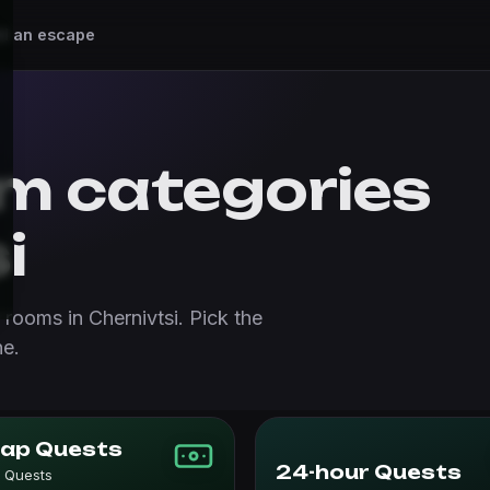
d an escape
m categories
i
rooms in Chernivtsi. Pick the
ne.
ap Quests
24-hour Quests
 Quests