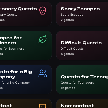
-scary Quests
Scary Escapes
cary Quests
Scary Escapes
mes
2 games
apes for
inners
Difficult Quests
s for Beginners
Difficult Quests
es
4 games
sts for a Big
mpany
Quests for Teena
 for a Big Company
Quests for Teenagers
es
12 games
tact
Non-contact