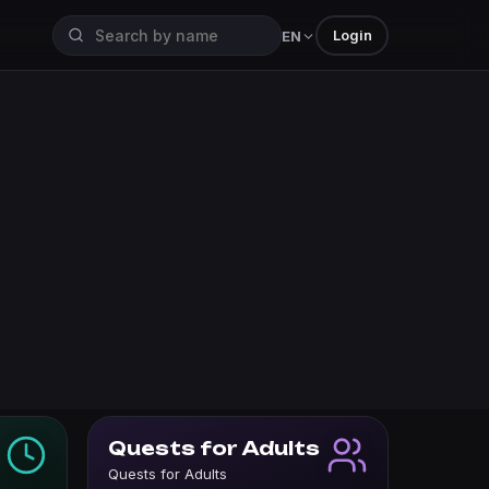
Login
EN
Quests for Adults
Quests for Adults