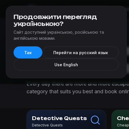
Mir
Kvestov
Escapes
Ad
Chernivtsi
Продовжити перегляд
українською?
Сайт доступний українською, російською та
Escapes
›
Escape room categories in Chernivtsi
англійською мовами.
Escape roo
Так
Перейти на русский язык
in Chernivts
Use English
Every day there are more and more escape 
category that suits you best and book onli
Detective Quests
Che
Detective Quests
Cheap