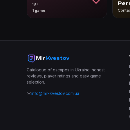
Per
18+
Conta
1 game
Mir
Kvestov
Catalogue of escapes in Ukraine: honest
reviews, player ratings and easy game
selection.
info@mir-kvestov.com.ua