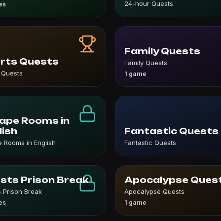
24-hour Quests
es
Family Quests
rts Quests
Family Quests
 Quests
1 game
ape Rooms in
lish
Fantastic Quests
 Rooms in English
Fantastic Quests
sts Prison Break
Apocalypse Ques
 Prison Break
Apocalypse Quests
es
1 game