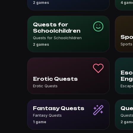
2 games
4 gam
Quests for
Schoolchildren
Spo
Quests for Schoolchildren
Sports
2 games
Esc
Erotic Quests
Eng
Erotic Quests
Escape
Fantasy Quests
Que
Fantasy Quests
Quests
1 game
2 gam