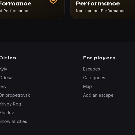
formance
Performance
ct Performance
Non-contact Performance
Cities
For players
Kyiv
Escapes
Odesa
Categories
Lviv
Map
Dnipropetrovsk
Add an escape
Krivoy Rog
Kharkiv
Show all cities