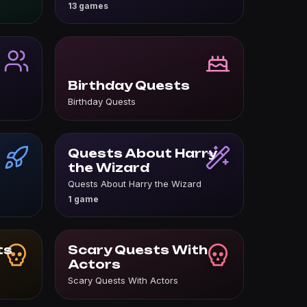
13 games
Birthday Quests
Birthday Quests
Quests About Harry
the Wizard
Quests About Harry the Wizard
1 game
ts
Scary Quests With
Actors
Scary Quests With Actors