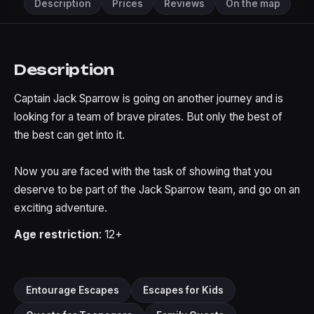
Description
Prices
Reviews
On the map
Description
Captain Jack Sparrow is going on another journey and is
looking for a team of brave pirates. But only the best of
the best can get into it.
Now you are faced with the task of showing that you
deserve to be part of the Jack Sparrow team, and go on an
exciting adventure.
Age restriction
: 12+
Entourage Escapes
Escapes for Kids