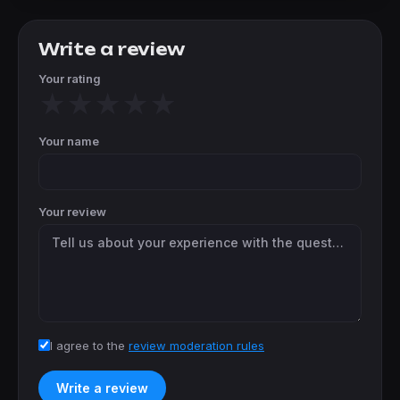
Write a review
Your rating
★
★
★
★
★
Your name
Your review
I agree to the
review moderation rules
Write a review