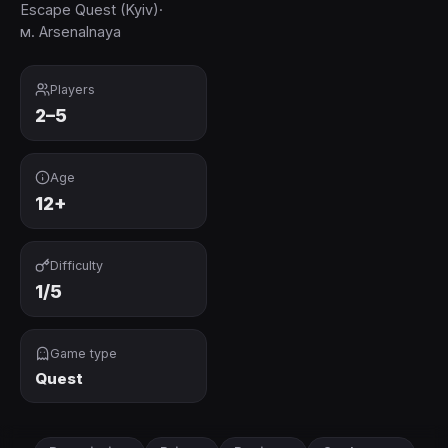
Escape Quest (Kyiv)
·
м. Arsenalnaya
Players
2–5
Age
12+
Difficulty
1/5
Game type
Quest