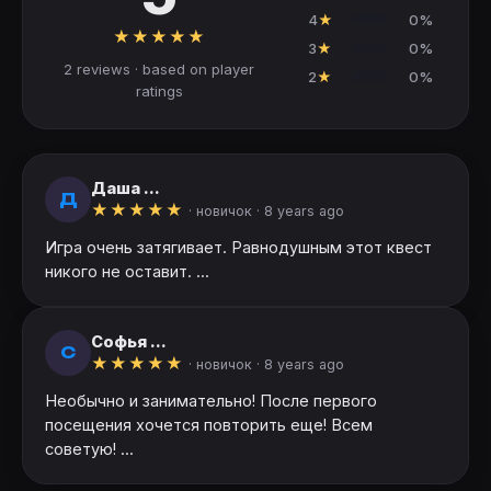
4
★
0%
★
★
★
★
★
3
★
0%
2 reviews · based on player
2
★
0%
ratings
Даша ...
Д
★
★
★
★
★
· новичок ·
8 years ago
Игра очень затягивает. Равнодушным этот квест
никого не оставит. ...
Софья ...
С
★
★
★
★
★
· новичок ·
8 years ago
Необычно и занимательно! После первого
посещения хочется повторить еще! Всем
советую! ...