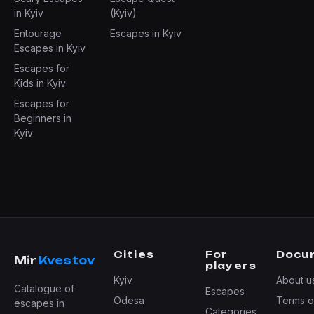
in Kyiv
(Kyiv)
Entourage
Escapes in Kyiv
Escapes in Kyiv
Escapes for
Kids in Kyiv
Escapes for
Beginners in
Kyiv
Cities
For
Docu
Mir
Kvestov
players
Kyiv
About u
Catalogue of
Escapes
Odesa
Terms o
escapes in
Categories