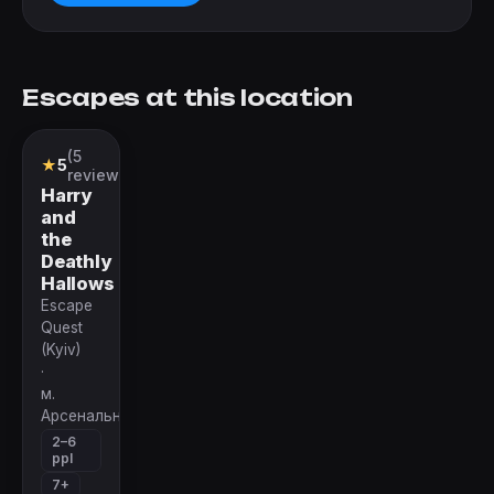
Escapes at this location
(5
Quest
★
5
reviews)
Harry
and
the
Deathly
Hallows
Escape
Quest
(Kyiv)
·
м.
Арсенальная
2–6
ppl
7+