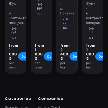
(Kyiv)
·
(Kyiv)
3–5
ppl
·
м.
·
м.
Почайна
м.
18+
Контрактовая
Контрактова
2–6
ppl
площадь
площадь
16+
2–6
2–6
ppl
ppl
12+
12+
from
from
from
from
1
1
2
1
000
000
400
000
Details
Details
Details
Detail
₴
₴
₴
₴
per
per
per
per
team
team
team
team
Categories
Companies
Scary Escapes
Escape Quest