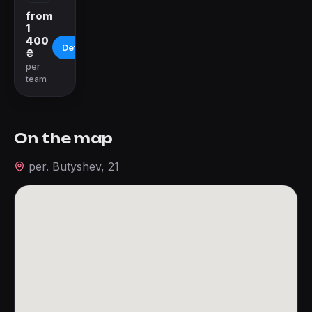
from
1
400
Details
₴
per
team
On the map
per. Butyshev, 21