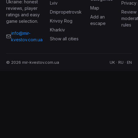
Ukraine: honest
Lviv
Privacy 
Map
reviews, player
Dnipropetrovsk
Review
ratings and easy
Add an
moderat
Krivoy Rog
game selection.
escape
rules
Kharkiv
info@mir-
Show all cities
kvestov.com.ua
© 2026 mir-kvestov.com.ua
UK · RU · EN