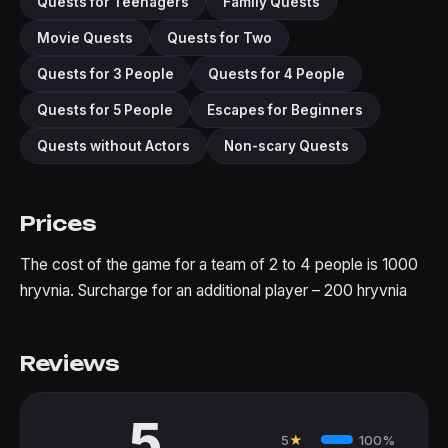
Quests for Teenagers
Family Quests
Movie Quests
Quests for Two
Quests for 3 People
Quests for 4 People
Quests for 5 People
Escapes for Beginners
Quests without Actors
Non-scary Quests
Prices
The cost of the game for a team of 2 to 4 people is 1000
hryvnia. Surcharge for an additional player – 200 hryvnia
Reviews
5
5
★
100%