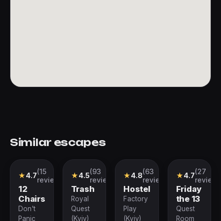
Similar escapes
(15
(93
(63
(27
Quest
Performance
Performance
Performance
★
4.7
★
4.5
★
4.8
★
4.7
reviews)
reviews)
reviews)
reviews
12
Trash
Hostel
Friday
Chairs
the 13
Royal
Factory
Don't
Quest
Play
Quest
Panic
(Kyiv)
(Kyiv)
Room