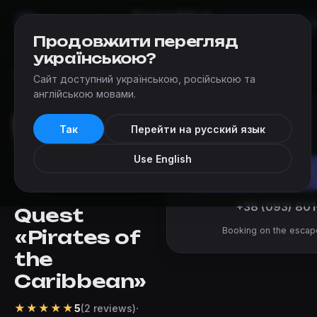
Escapes
Add an
Mir
Kvestov
Kyiv
escape
Продовжити перегляд
українською?
Escapes
›
Escape Quest (Kyiv)
›
Pirates of the Caribbean
Сайт доступний українською, російською та
англійською мовами.
from 1 400 ₴
Так
Перейти на русский язык
per team
Use English
Book
+38 (093) 801
Quest
Booking on the escap
«Pirates of
the
Caribbean»
★
★
★
★
★
·
5
(2 reviews)