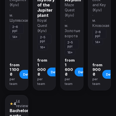
of the
(Kyiv)
Maze
and Key
Jupiter
·
Quest
(Kyiv)
plant
м.
(Kyiv)
·
Шулявская
Royal
·
м.
Quest
м.
Кловская
2–6
ppl
(Kyiv)
Золотые
2–6
ppl
ворота
14+
2–5
ppl
14+
2–5
ppl
16+
16+
from
from
from
1
1
from
1 100
000
600
900
Details
Details
₴
₴
₴
₴
Details
Detail
per
per
per
per
team
team
team
team
Closed
(4
Quest
★
4
reviews)
Bachelor
party