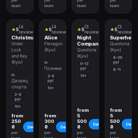
per
per
per
per
team
team
team
team
(4
(4
(3
(3
VR-
VR-
Role-
Role-
★
5
★
5
★
5
★
5
quest
quest
playing
playing
reviews)
reviews)
reviews)
reviews)
Quest
Quest
Christmas
Alice
Night
Superhero
Companion
Under
Flexagon
Questoria
Lock
(Kyiv)
Questoria
(Kyiv)
and Key
·
(Kyiv)
6–36
ppl
(Kyiv)
м.
6–13
ppl
·
Позняки
8-11
м.
14+
2–6
ppl
Дворец
спорта
10+
2–6
ppl
10+
from
from
from
from
5
5
250
300
500
500
Details
Detail
₴
₴
₴
₴
Details
Details
per
per
per
per