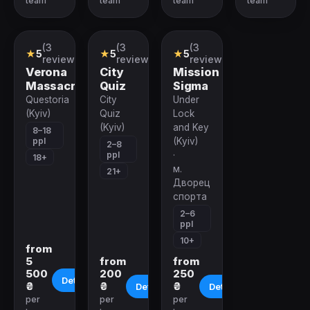
team
team
team
team
(3
(3
(3
Role-
Quiz
VR-
★
5
★
5
★
5
playing
Company
quest
reviews)
reviews)
reviews)
Quest
Verona
City
Mission
Massacre
Quiz
Sigma
Questoria
City
Under
(Kyiv)
Quiz
Lock
(Kyiv)
and Key
8–18
ppl
(Kyiv)
2–8
ppl
·
18+
м.
21+
Дворец
спорта
2–6
ppl
10+
from
5
from
from
500
200
250
Details
₴
₴
₴
Details
Details
per
per
per