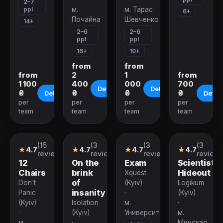
2–7
ppl
м.
м. Тарас
6+
Почайна
Шевченко
14+
2–6
2–6
ppl
ppl
16+
10+
from
from
from
2
1
from
1 100
400
000
700
Details
Details
₴
₴
₴
₴
Details
Detail
per
per
per
per
team
team
team
team
(15
(3
(3
(3
Quest
Quest
Quest
Quest
★
4.7
★
4.7
★
4.7
★
4.7
reviews)
reviews)
reviews)
reviews
12
On the
Exam
Scientist's
Chairs
brink
Hideout
Xquest
of
Don't
(Kyiv)
Logikum
insanity
Panic
·
(Kyiv)
(Kyiv)
Isolation
м.
·
·
(Kyiv)
Университет
м.
м.
·
Минская