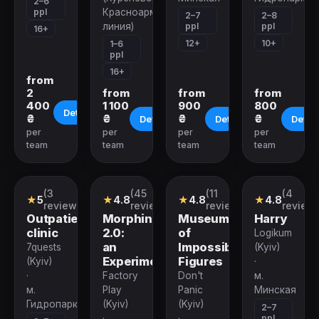
2–6
ppl
Красноармейская
2–7
2–8
ppl
ppl
линия)
16+
12+
10+
1–6
ppl
16+
from
2
from
from
from
400
1 100
900
800
Details
₴
₴
₴
₴
Details
Details
Detail
per
per
per
per
team
team
team
team
(3
(45
(11
(4
Quest
Performance
Quest
Quest
★
5
★
4.8
★
4.8
★
4.8
reviews)
reviews)
reviews)
reviews
Outpatient
Morphine
Museum
Harry
clinic
2.0:
of
Logikum
an
Impossible
7quests
(Kyiv)
Experiment
Figures
(Kyiv)
·
·
Factory
Don't
м.
м.
Play
Panic
Минская
Гидропарк
(Kyiv)
(Kyiv)
2–7
ppl
·
·