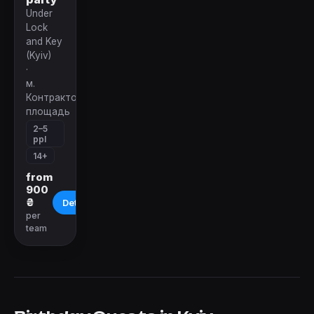
Under
Lock
and Key
(Kyiv)
·
м.
Контрактовая
площадь
2–5
ppl
14+
from
900
₴
Details
per
team