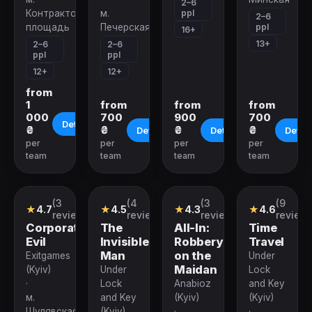
2–6
ppl
Контрактовая
м.
2–6
ppl
площадь
Печерская
16+
13+
2–6
2–6
ppl
ppl
12+
12+
from
1
from
from
from
000
700
900
700
Details
₴
₴
₴
₴
Details
Details
Detail
per
per
per
per
team
team
team
team
(3
(4
(3
(9
Quest
Quest
Quest
Quest
★
4.7
★
4.5
★
4.3
★
4.6
reviews)
reviews)
reviews)
reviews
Corporation
The
All-In:
Time
Evil
Invisible
Robbery
Travel
Man
on the
Exitgames
Under
Maidan
(Kyiv)
Under
Lock
·
Lock
Anabioz
and Key
м.
and Key
(Kyiv)
(Kyiv)
Шулявская
(Kyiv)
·
·