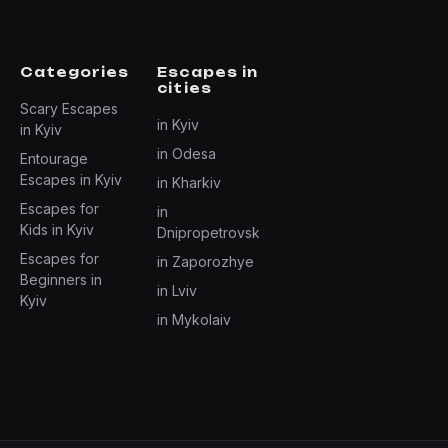
Categories
Escapes in
cities
Scary Escapes
in Kyiv
in Kyiv
in Odesa
Entourage
Escapes in Kyiv
in Kharkiv
Escapes for
in
Kids in Kyiv
Dnipropetrovsk
Escapes for
in Zaporozhye
Beginners in
in Lviv
Kyiv
in Mykolaiv