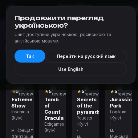
Escapes
Add an
Mir
Kvestov
Kyiv
escape
Продовжити перегляд
українською?
Сайт доступний українською, російською та
Escapes
›
Escape room categories in Kyiv
›
Birthday Quests
англійською мовами.
Birthday Quests
Так
Перейти на русский язык
Birthday Quests in Kyiv
Use English
(11
(5
(5
(4
Performance
Quest
Quest
Quest
★
5
★
5
★
5
★
5
reviews)
reviews)
reviews)
reviews)
Extreme
Tomb
Secrets
Jurassic
Show
of
of the
Park
Count
pyramids
Insomnia
Logikum
Dracula
(Kyiv)
7quests
(Kyiv)
·
Exitgames
(Kyiv)
·
м. Крещатик
(Kyiv)
·
м.
(Святошинско-
·
м.
Минская