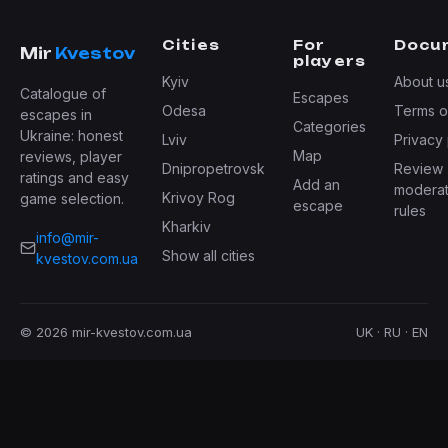
Cities
For
Docu
Mir
Kvestov
players
Kyiv
About u
Catalogue of
Escapes
Odesa
Terms o
escapes in
Categories
Ukraine: honest
Lviv
Privacy 
Map
reviews, player
Dnipropetrovsk
Review
ratings and easy
Add an
moderat
Krivoy Rog
game selection.
escape
rules
Kharkiv
info@mir-
Show all cities
kvestov.com.ua
© 2026 mir-kvestov.com.ua
UK · RU · EN