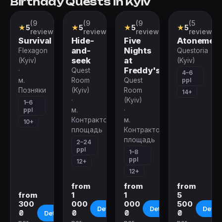
Birthday Quests in Kyiv
(9
(9
(9
(5
VR-
Action
Action
Role-
★
5
★
5
★
5
★
5
quest
Game
Game
playing
reviews)
reviews)
reviews)
reviews)
Quest
Survival
Hide-
Five
Atonemen
and-
Nights
Flexagon
Questoria
seek
at
(Kyiv)
(Kyiv)
Freddy's
·
Quest
4–6
ppl
м.
Room
Quest
Позняки
(Kyiv)
Room
14+
·
(Kyiv)
1–6
ppl
м.
·
Контрактовая
м.
10+
площадь
Контрактовая
площадь
2–24
ppl
1–8
ppl
12+
12+
from
from
from
from
1
1
5
300
000
000
500
Details
Details
Detail
₴
₴
₴
₴
Details