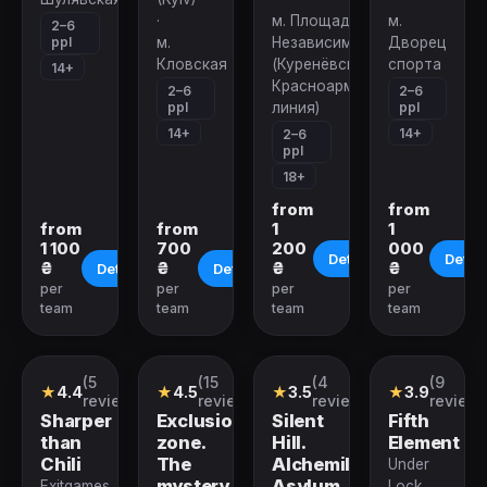
·
м. Площадь
м.
2–6
ppl
м.
Независимости
Дворец
Кловская
(Куренёвско-
спорта
14+
Красноармейская
2–6
2–6
ppl
ppl
линия)
14+
14+
2–6
ppl
18+
from
from
from
from
1
1
1 100
700
200
000
Details
Detail
₴
₴
₴
₴
Details
Details
per
per
per
per
team
team
team
team
(5
(15
(4
(9
Quest
Performance
Quest
Quest
★
4.4
★
4.5
★
3.5
★
3.9
reviews)
reviews)
reviews)
reviews
Sharper
Exclusion
Silent
Fifth
than
zone.
Hill.
Element
Сhili
The
Alchemilla
Under
mystery
Asylum
Exitgames
Lock