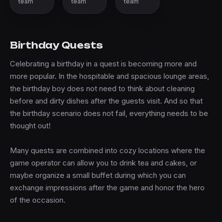
team
team
team
Birthday Quests
Celebrating a birthday in a quest is becoming more and
more popular. In the hospitable and spacious lounge areas,
the birthday boy does not need to think about cleaning
before and dirty dishes after the guests visit. And so that
the birthday scenario does not fail, everything needs to be
thought out!
Many quests are combined into cozy locations where the
game operator can allow you to drink tea and cakes, or
maybe organize a small buffet during which you can
exchange impressions after the game and honor the hero
of the occasion.