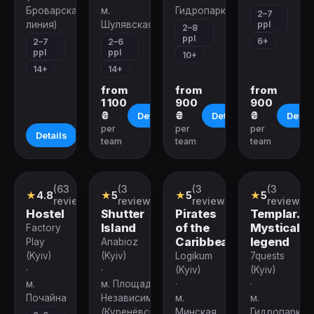
Броварская
м.
Гидропарк
2–7
ppl
линия)
Шулявская
2–8
ppl
6+
2–7
2–6
ppl
ppl
10+
14+
14+
from
from
from
1 100
900
900
₴
₴
₴
Details
Details
Detail
per
per
per
Details
team
team
team
(63
(3
(3
(3
Performance
Quest
Quest
Quest
★
4.8
★
5
★
5
★
5
reviews)
reviews)
reviews)
reviews)
Hostel
Shutter
Pirates
Templar.
Island
of the
Mystical
Factory
Caribbean
legend
Play
Anabioz
(Kyiv)
(Kyiv)
Logikum
7quests
·
·
(Kyiv)
(Kyiv)
м.
м. Площадь
·
·
Почайна
Независимости
м.
м.
(Куренёвско-
Минская
Гидропарк